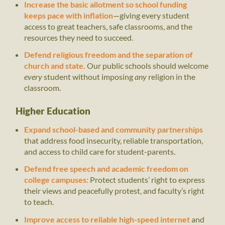
Increase the basic allotment so school funding
keeps pace with inflation
—giving every student
access to great teachers, safe classrooms, and the
resources they need to succeed.
Defend religious freedom and the separation of
church and state.
Our public schools should welcome
every
student without imposing
any
religion in the
classroom.
Higher Education
Expand school-based and community partnerships
that address food insecurity, reliable transportation,
and access to child care for student-parents.
Defend free speech and academic freedom on
college campuses:
Protect students’ right to express
their views and peacefully protest, and faculty’s right
to teach.
Improve access to reliable high-speed internet
and