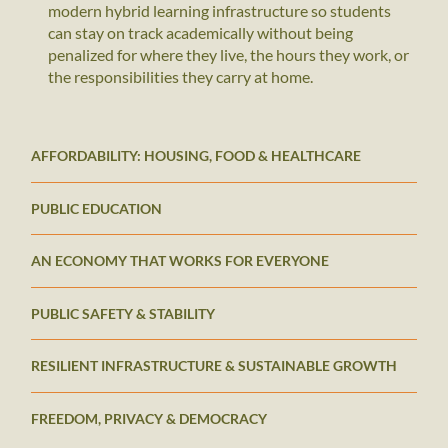
modern hybrid learning infrastructure so students
can stay on track academically without being
penalized for where they live, the hours they work, or
the responsibilities they carry at home.
AFFORDABILITY: HOUSING, FOOD & HEALTHCARE
PUBLIC EDUCATION
AN ECONOMY THAT WORKS FOR EVERYONE
PUBLIC SAFETY & STABILITY
RESILIENT INFRASTRUCTURE & SUSTAINABLE GROWTH
FREEDOM, PRIVACY & DEMOCRACY