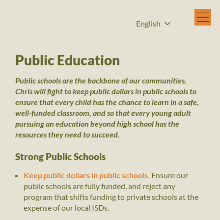
English
Public Education
Public schools are the backbone of our communities.
Chris will fight to keep public dollars in public schools to
ensure that every child has the chance to learn in a safe,
well-funded classroom, and so that every young adult
pursuing an education beyond high school has the
resources they need to succeed.
Strong Public Schools
Keep public dollars in public schools.
Ensure our
public schools are fully funded, and reject any
program that shifts funding to private schools at the
expense of our local ISDs.