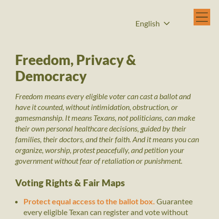
English
Freedom, Privacy &
Democracy
Freedom means every eligible voter can cast a ballot and
have it counted, without intimidation, obstruction, or
gamesmanship. It means Texans, not politicians, can make
their own personal healthcare decisions, guided by their
families, their doctors, and their faith. And it means you can
organize, worship, protest peacefully, and petition your
government without fear of retaliation or punishment.
Voting Rights & Fair Maps
Protect equal access to the ballot box.
Guarantee
every eligible Texan can register and vote without