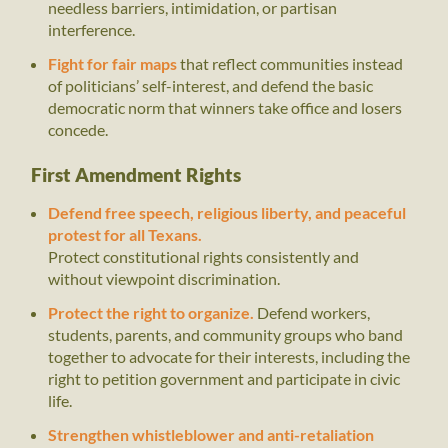
needless barriers, intimidation, or partisan
interference.
Fight for fair maps
that reflect communities instead
of politicians’ self-interest, and defend the basic
democratic norm that winners take office and losers
concede.
First Amendment Rights
Defend free speech, religious liberty, and peaceful
protest for all Texans.
Protect constitutional rights consistently and
without viewpoint discrimination.
Protect the right to organize.
Defend workers,
students, parents, and community groups who band
together to advocate for their interests, including the
right to petition government and participate in civic
life.
Strengthen whistleblower and anti-retaliation