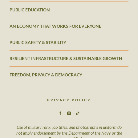
PUBLIC EDUCATION
AN ECONOMY THAT WORKS FOR EVERYONE
PUBLIC SAFETY & STABILITY
RESILIENT INFRASTRUCTURE & SUSTAINABLE GROWTH
FREEDOM, PRIVACY & DEMOCRACY
PRIVACY POLICY
Use of military rank, job titles, and photographs in uniform do
not imply endorsement by the Department of the Navy or the