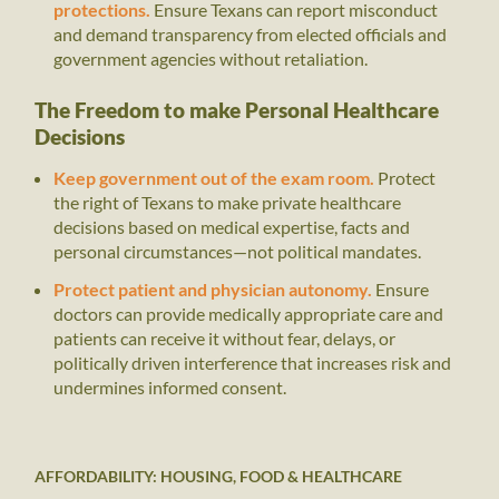
protections.
Ensure Texans can report misconduct
and demand transparency from elected officials and
government agencies without retaliation.
The Freedom to make Personal Healthcare
Decisions
Keep government out of the exam room.
Protect
the right of Texans to make private healthcare
decisions based on medical expertise, facts and
personal circumstances—not political mandates.
Protect patient and physician autonomy.
Ensure
doctors can provide medically appropriate care and
patients can receive it without fear, delays, or
politically driven interference that increases risk and
undermines informed consent.
AFFORDABILITY: HOUSING, FOOD & HEALTHCARE